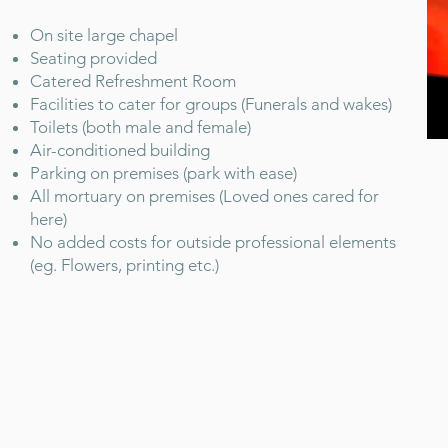
On site large chapel
Seating provided
Catered Refreshment Room
Facilities to cater for groups (Funerals and wakes)
Toilets (both male and female)
Air-conditioned building
Parking on premises (park with ease)
All mortuary on premises (Loved ones cared for
here)
No added costs for outside professional elements
(eg. Flowers, printing etc.)