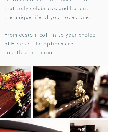
that truly celebrates and honors
the unique life of your loved one.
From custom coffins to your choice
of Hearse. The options are
countless, including: