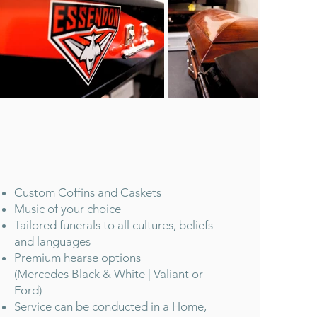
Custom Coffins and Caskets
Music of your choice
Tailored funerals to all cultures, beliefs
and languages
Premium hearse options
(Mercedes Black & White | Valiant or
Ford)
Service can be conducted in a Home,