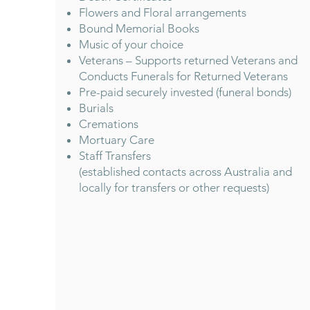
Flowers and Floral arrangements
Bound Memorial Books
Music of your choice
Veterans – Supports returned Veterans and
Conducts Funerals for Returned Veterans
Pre-paid securely invested (funeral bonds)
Burials
Cremations
Mortuary Care
Staff Transfers
(established contacts across Australia and
locally for transfers or other requests)