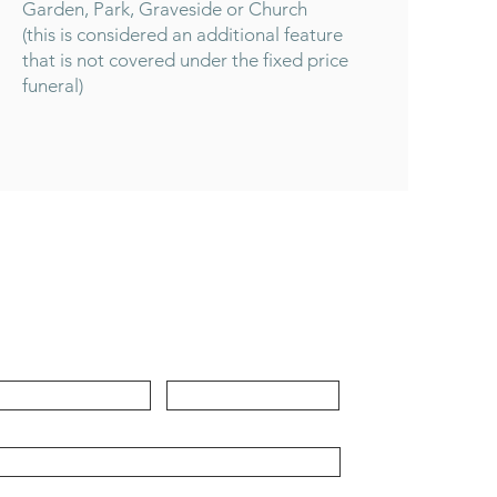
Garden, Park, Graveside or Church
(this is considered an additional feature
that is not covered under the fixed price
funeral)
Contact
rst Name
Last Name
ail