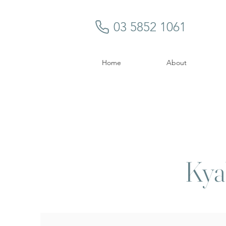
03 5852 1061
Home
About
Kya