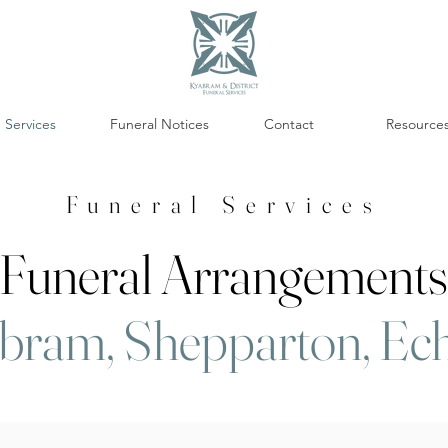
Services
Funeral Notices
Contact
Resource
Funeral Services
Funeral Arrangements
bram, Shepparton, Ec