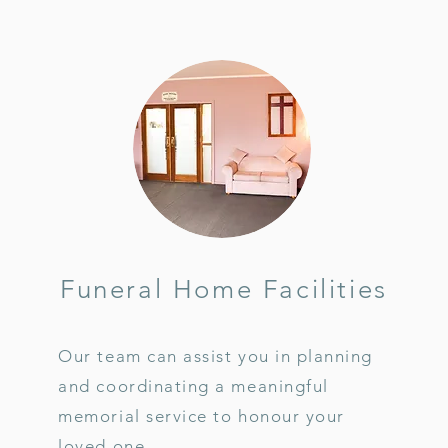
Funeral Home Facilities
Our team can assist you in planning
and coordinating a meaningful
memorial service to honour your
loved one.