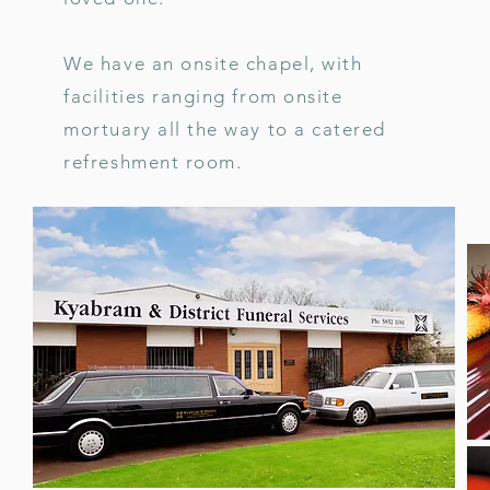
We have an onsite chapel, with
facilities ranging from onsite
mortuary all the way to a catered
refreshment room.