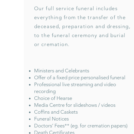
Our full service funeral includes
everything from the transfer of the
deceased, preparation and dressing,
to the funeral ceremony and burial
or cremation.
Ministers and Celebrants
Offer of a fixed price personalised funeral
Professional live streaming and video
recording
Choice of Hearse
Media Centre for slideshows / videos
Coffins and Caskets
Funeral Notices
Doctors’ Fees** (eg. for cremation papers)
Death Certificates