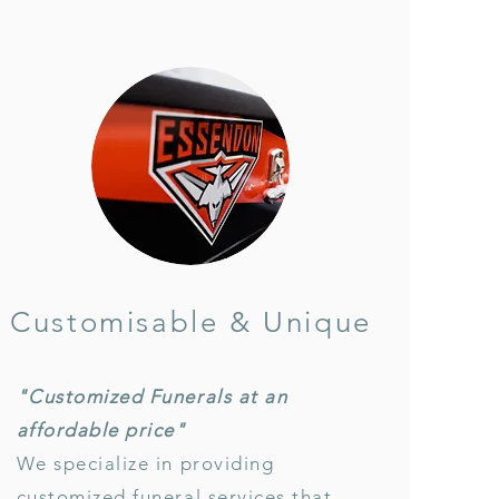
Customisable & Unique
"Customized Funerals at an
affordable price"
We specialize in providing
customized funeral services that