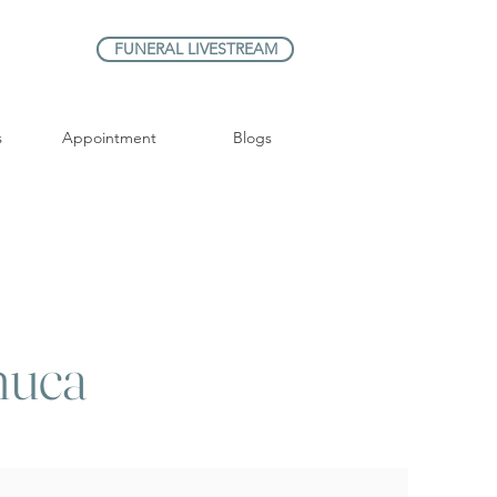
FUNERAL LIVESTREAM
s
Appointment
Blogs
huca