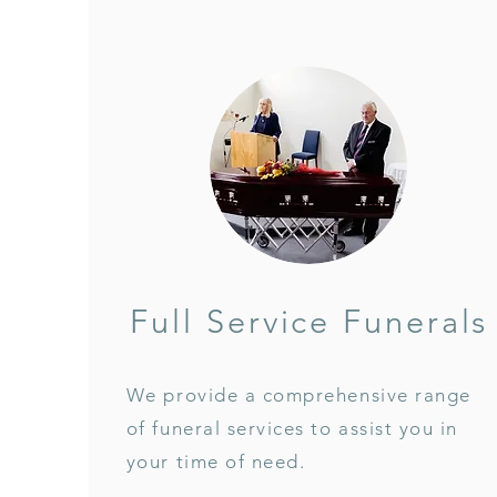
Full Service Funerals
We provide a comprehensive range
of funeral services to assist you in
your time of need.