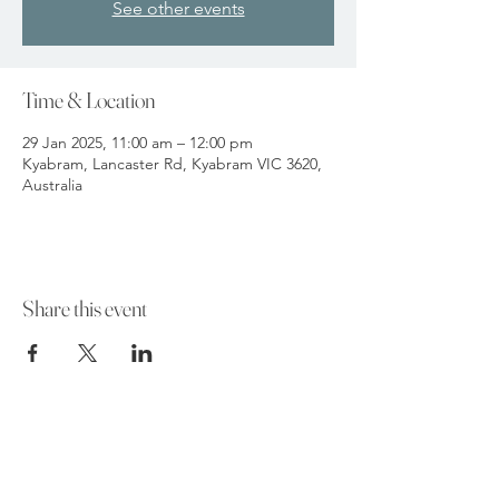
See other events
Time & Location
29 Jan 2025, 11:00 am – 12:00 pm
Kyabram, Lancaster Rd, Kyabram VIC 3620,
Australia
Share this event
Funeral Home