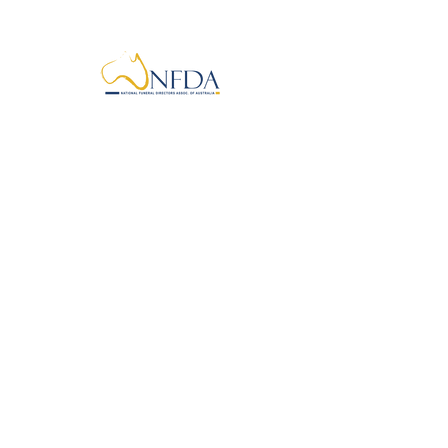
info@kyabramfunerals.com.au
First Name
Last Name
Email
Phone
Message