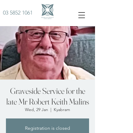
03 5852 1061
Graveside Service for the
late Mr Robert Keith Malins
Wed, 29 Jan
  |  
Kyabram
Registration is closed