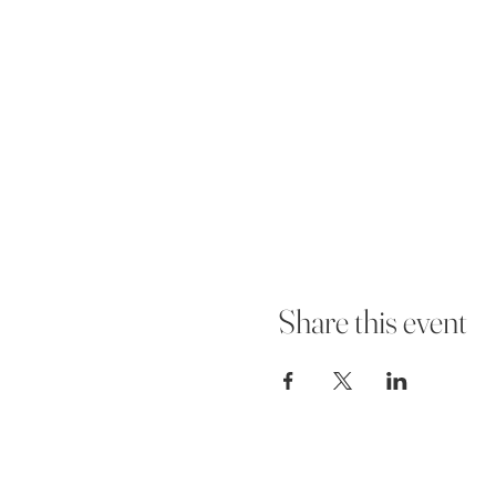
Share this event