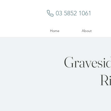
03 5852 1061
Home
About
Gravesid
Ri