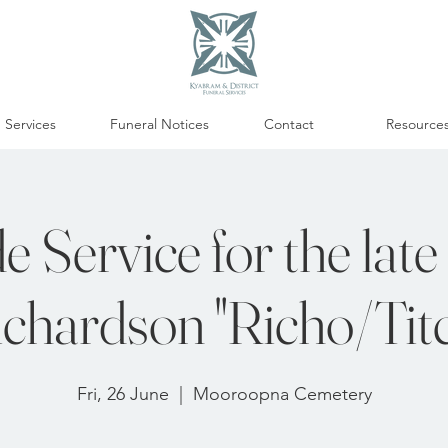
Services
Funeral Notices
Contact
Resource
e Service for the late
chardson "Richo/Tit
Fri, 26 June
  |  
Mooroopna Cemetery