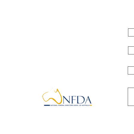
e
Fi
Kyabram & District Funeral Services
119 Albion Street, Kyabram Victoria
Em
3620
Ph: 03 5852 1061
Ph
Mob: 0409 935 375
info@kyabramfunerals.com.au
Me
Locations
Appointment
Blogs