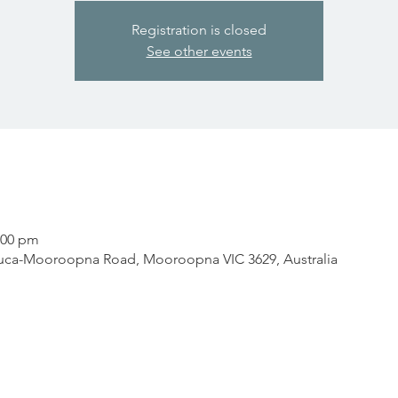
Registration is closed
See other events
:00 pm
ca-Mooroopna Road, Mooroopna VIC 3629, Australia