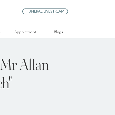
FUNERAL LIVESTREAM
s
Appointment
Blogs
 Mr Allan
ch"