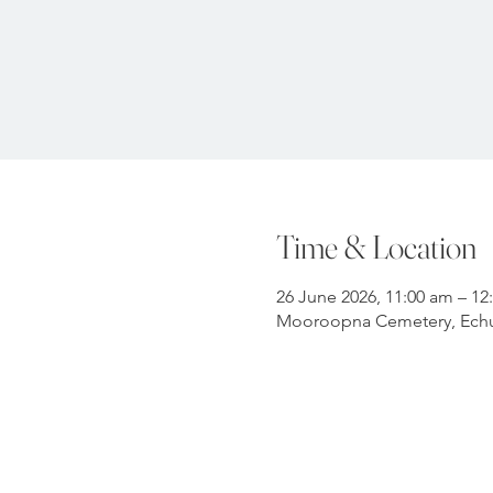
Time & Location
26 June 2026, 11:00 am – 12
Mooroopna Cemetery, Echu