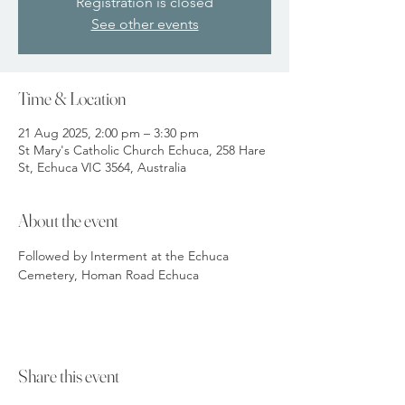
Registration is closed
See other events
Time & Location
21 Aug 2025, 2:00 pm – 3:30 pm
St Mary's Catholic Church Echuca, 258 Hare
St, Echuca VIC 3564, Australia
About the event
Followed by Interment at the Echuca 
Cemetery, Homan Road Echuca
Share this event