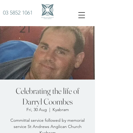
03 5852 1061
Celebrating the life of
Darryl Coombes
Fri, 30 Aug
  |  
Kyabram
Committal service followed by memorial
service St Andrews Anglican Church
Kyabram