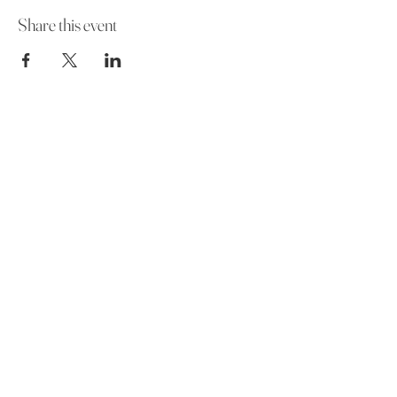
Share this event
Funeral Home
Contact