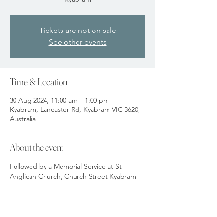
Tickets are not on sale
See other events
Time & Location
30 Aug 2024, 11:00 am – 1:00 pm
Kyabram, Lancaster Rd, Kyabram VIC 3620,
Australia
About the event
Followed by a Memorial Service at St 
Anglican Church, Church Street Kyabram