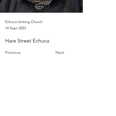
Echuca Uniting Church
14 Sept 2023
Hare Street Echuca
Previous
Next
Funeral Home
Contact