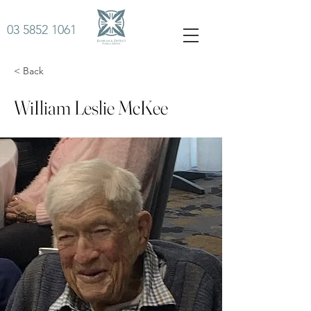
03 5852 1061
< Back
WiIliam Leslie McKee